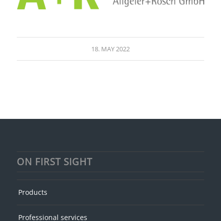
18. MAY 2022
ON FIRST SIGHT
Products
Professional services