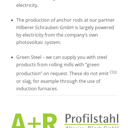
electricity.
The production of anchor rods at our partner
Hilberer Schrauben GmbH is largely powered
by electricity from the company’s own
photovoltaic system.
Green Steel – we can supply you with steel
products from rolling mills with “green
CO2
production” on request. These do not emit
or slag, for example through the use of
induction furnaces.