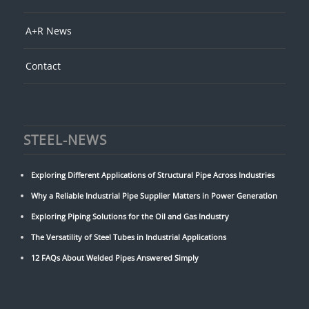
A+R News
Contact
STEEL-NEWS
Exploring Different Applications of Structural Pipe Across Industries
Why a Reliable Industrial Pipe Supplier Matters in Power Generation
Exploring Piping Solutions for the Oil and Gas Industry
The Versatility of Steel Tubes in Industrial Applications
12 FAQs About Welded Pipes Answered Simply