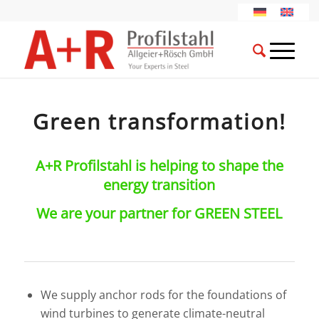
Green transformation!
A+R Profilstahl is helping to shape the
energy transition
We are your partner for GREEN STEEL
We supply anchor rods for the foundations of
wind turbines to generate climate-neutral