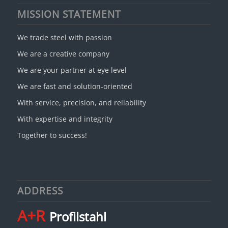
MISSION STATEMENT
We trade steel with passion
We are a creative company
We are your partner at eye level
We are fast and solution-oriented
With service, precision, and reliability
With expertise and integrity
Together to success!
ADDRESS
A+R
Profilstahl