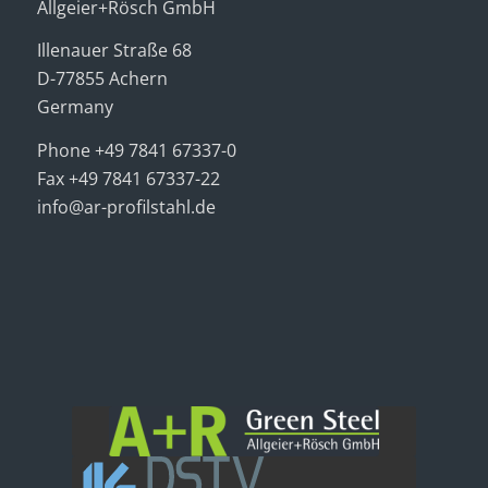
Allgeier+Rösch GmbH
Illenauer Straße 68
D-77855 Achern
Germany
Phone +49 7841 67337-0
Fax +49 7841 67337-22
info@ar-profilstahl.de